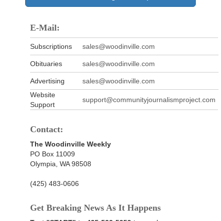
E-Mail:
Subscriptions
sales@woodinville.com
Obituaries
sales@woodinville.com
Advertising
sales@woodinville.com
Website
support@communityjournalismproject.com
Support
Contact:
The Woodinville Weekly
PO Box 11009
Olympia, WA 98508
(425) 483-0606
Get Breaking News As It Happens