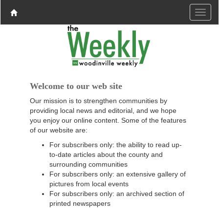
Welcome to our web site
Our mission is to strengthen communities by
providing local news and editorial, and we hope
you enjoy our online content. Some of the features
of our website are:
For subscribers only: the ability to read up-
to-date articles about the county and
surrounding communities
For subscribers only: an extensive gallery of
pictures from local events
For subscribers only: an archived section of
printed newspapers