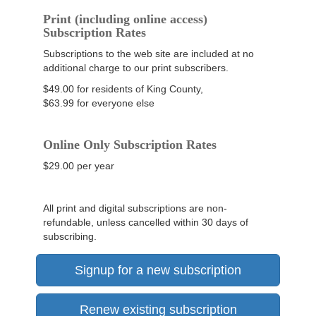
Print (including online access)
Subscription Rates
Subscriptions to the web site are included at no
additional charge to our print subscribers.
$49.00 for residents of King County,
$63.99 for everyone else
Online Only Subscription Rates
$29.00 per year
All print and digital subscriptions are non-
refundable, unless cancelled within 30 days of
subscribing.
Signup for a new subscription
Renew existing subscription