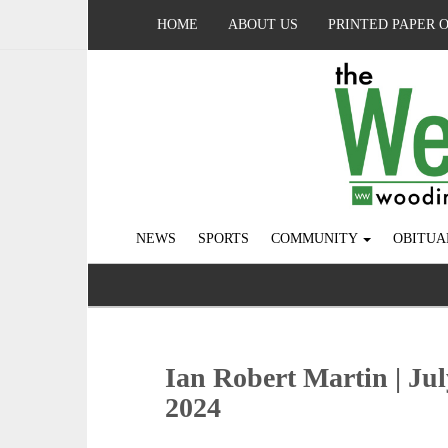
HOME
ABOUT US
PRINTED PAPER 
NEWS
SPORTS
COMMUNITY
OBITUA
Ian Robert Martin | Jul
2024