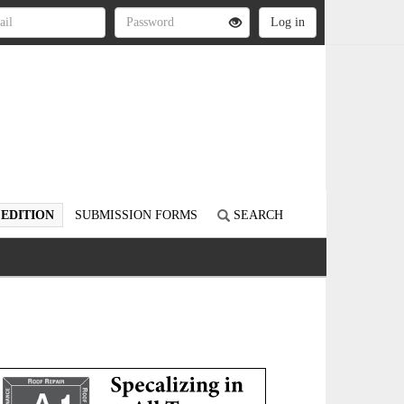
 EDITION
SUBMISSION FORMS
SEARCH