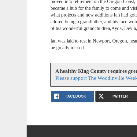
moved into retirement on the Oregon Coast,
became a hub for the family to come and visit
what projects and new additions Ian had got
adored being a grandfather, and his face wo
of his wonderful grandchildren,Ayda, Devin,
Ian was laid to rest in Newport, Oregon, near 
be greatly missed.
A healthy King County requires gr
Please support The Woodinville Week
FACEBOOK
TWITTER