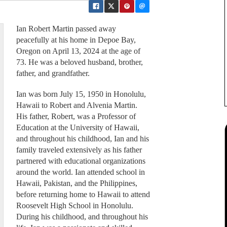
Ian Robert Martin passed away
peacefully at his home in Depoe Bay,
Oregon on April 13, 2024 at the age of
73. He was a beloved husband, brother,
father, and grandfather.
Ian was born July 15, 1950 in Honolulu,
Hawaii to Robert and Alvenia Martin.
His father, Robert, was a Professor of
Education at the University of Hawaii,
and throughout his childhood, Ian and his
family traveled extensively as his father
partnered with educational organizations
around the world. Ian attended school in
Hawaii, Pakistan, and the Philippines,
before returning home to Hawaii to attend
Roosevelt High School in Honolulu.
During his childhood, and throughout his