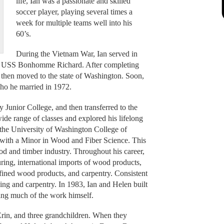
life, Ian was a passionate and skilled
soccer player, playing several times a
week for multiple teams well into his
60’s.
During the Vietnam War, Ian served in
rier USS Bonhomme Richard. After completing
 then moved to the state of Washington. Soon,
who he married in 1972.
y Junior College, and then transferred to the
de range of classes and explored his lifelong
 the University of Washington College of
with a Minor in Wood and Fiber Science. This
ood and timber industry. Throughout his career,
ng, international imports of wood products,
ined wood products, and carpentry. Consistent
ing and carpentry. In 1983, Ian and Helen built
ting much of the work himself.
rin, and three grandchildren. When they