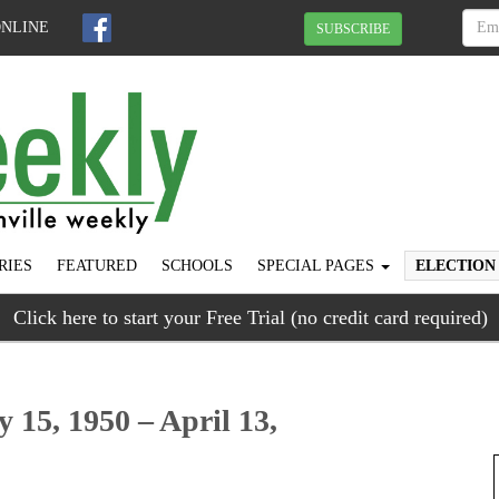
ONLINE
SUBSCRIBE
RIES
FEATURED
SCHOOLS
SPECIAL PAGES
ELECTION
Click here to start your Free Trial (no credit card required)
y 15, 1950 – April 13,