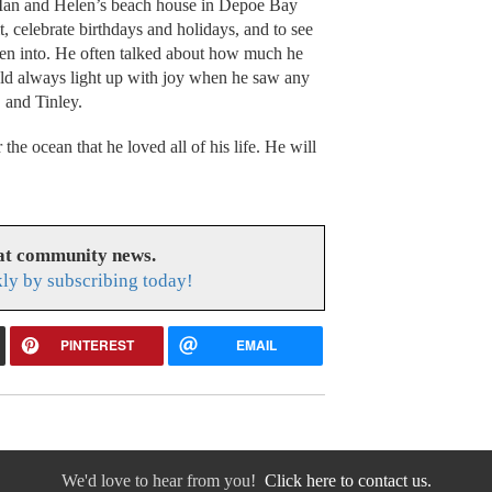
 Ian and Helen’s beach house in Depoe Bay
, celebrate birthdays and holidays, and to see
ten into. He often talked about how much he
uld always light up with joy when he saw any
 and Tinley.
the ocean that he loved all of his life. He will
eat community news.
ly by subscribing today!
PINTEREST
EMAIL
We'd love to hear from you!
Click here to contact us.