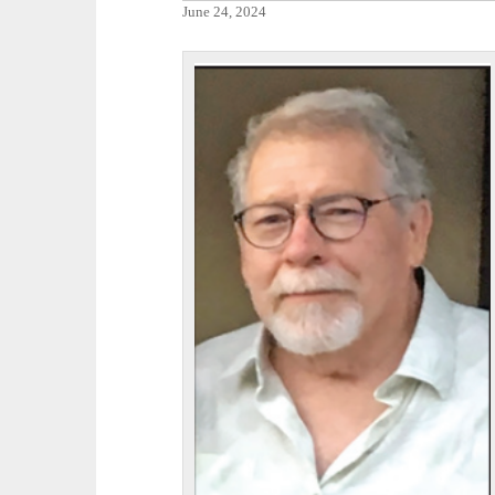
June 24, 2024