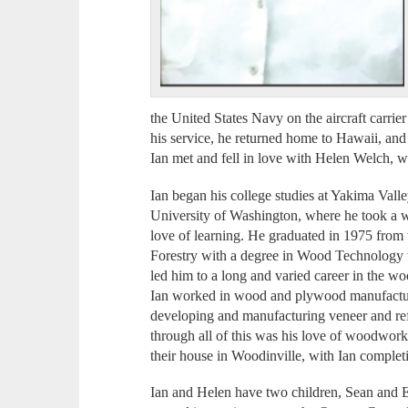
the United States Navy on the aircraft car
his service, he returned home to Hawaii, and
Ian met and fell in love with Helen Welch, 
Ian began his college studies at Yakima Valle
University of Washington, where he took a wi
love of learning. He graduated in 1975 from
Forestry with a degree in Wood Technology 
led him to a long and varied career in the w
Ian worked in wood and plywood manufacturi
developing and manufacturing veneer and ref
through all of this was his love of woodwork
their house in Woodinville, with Ian comple
Ian and Helen have two children, Sean and E