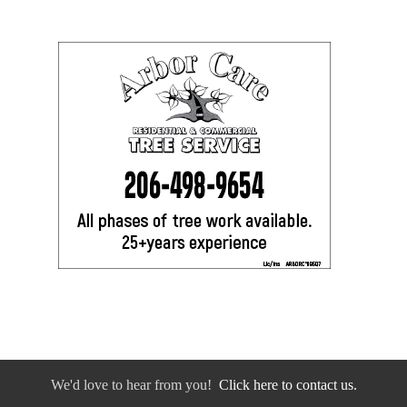
We'd love to hear from you!
Click here to contact us.