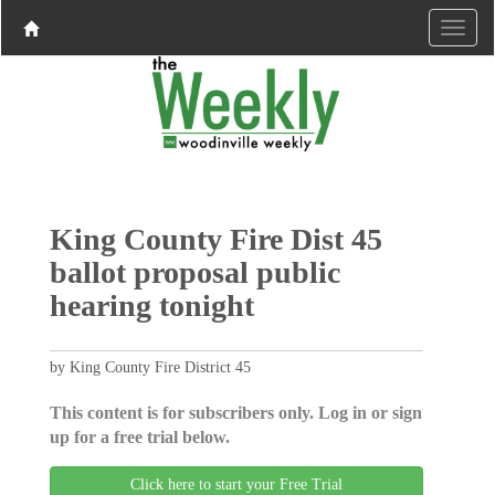
King County Fire Dist 45
ballot proposal public
hearing tonight
by King County Fire District 45
This content is for subscribers only. Log in or sign
up for a free trial below.
Click here to start your Free Trial