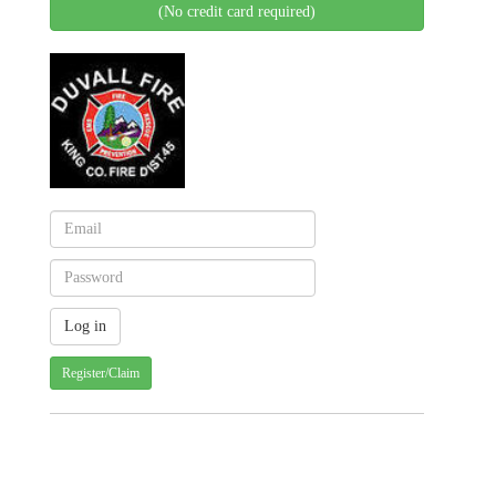
(No credit card required)
Register/Claim