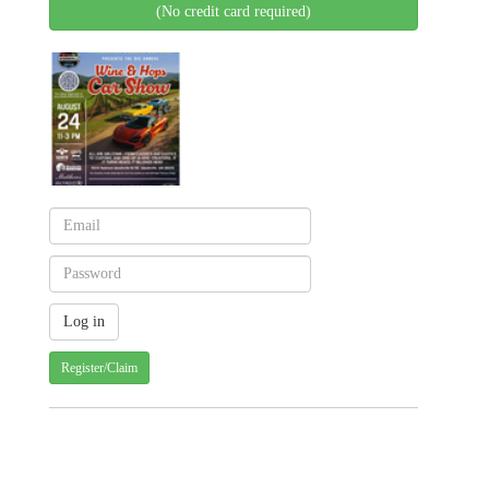
(No credit card required)
Register/Claim