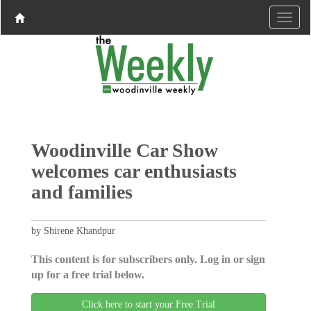
Woodinville Car Show
welcomes car enthusiasts
and families
by Shirene Khandpur
This content is for subscribers only. Log in or sign
up for a free trial below.
Click here to start your Free Trial